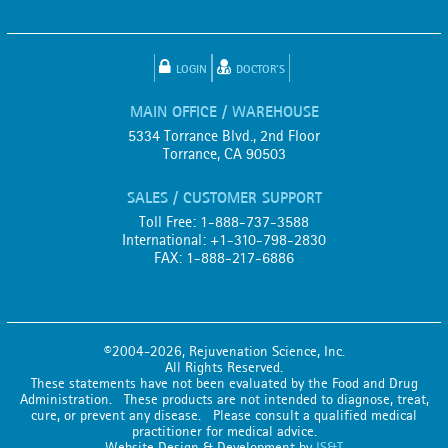
LOGIN
DOCTOR'S
MAIN OFFICE / WAREHOUSE
5334 Torrance Blvd., 2nd Floor
Torrance, CA 90503
SALES / CUSTOMER SUPPORT
Toll Free: 1-888-737-3588
International: +1-310-798-2830
FAX: 1-888-217-6886
©2004-2026, Rejuvenation Science, Inc.
All Rights Reserved.
These statements have not been evaluated by the Food and Drug
Administration. These products are not intended to diagnose, treat,
cure, or prevent any disease. Please consult a qualified medical
practitioner for medical advice.
Website Design & Development by
IS&T