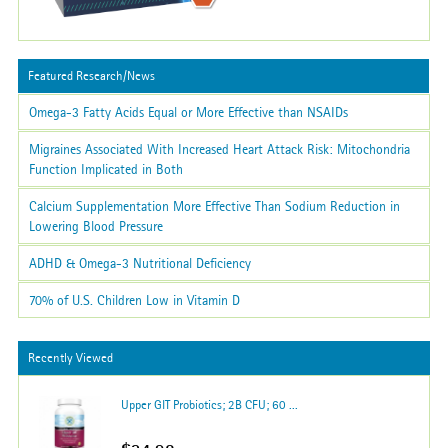
Featured Research/News
Omega-3 Fatty Acids Equal or More Effective than NSAIDs
Migraines Associated With Increased Heart Attack Risk: Mitochondria
Function Implicated in Both
Calcium Supplementation More Effective Than Sodium Reduction in
Lowering Blood Pressure
ADHD & Omega-3 Nutritional Deficiency
70% of U.S. Children Low in Vitamin D
Recently Viewed
Upper GIT Probiotics; 2B CFU; 60 ...