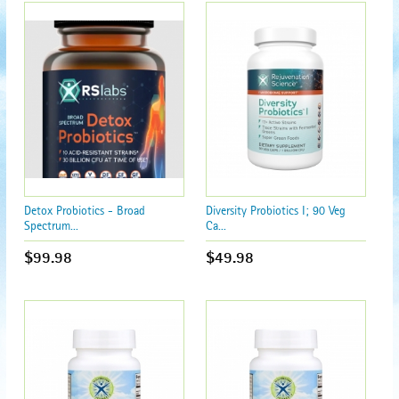
Detox Probiotics - Broad
Diversity Probiotics I; 90 Veg
Spectrum...
Ca...
$99.98
$49.98