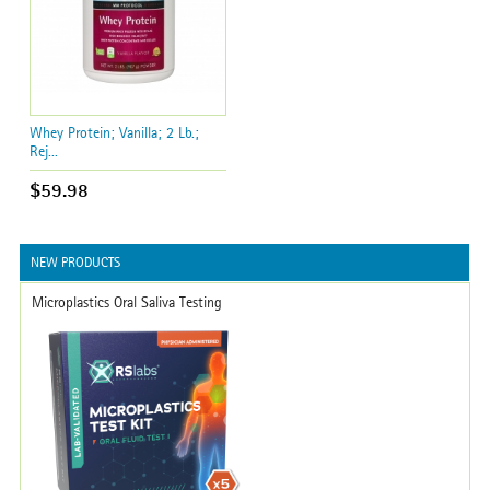
Whey Protein; Vanilla; 2 Lb.;
Rej...
$59.98
NEW PRODUCTS
Microplastics Oral Saliva Testing