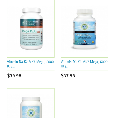
Vitamin D3 K2 MK7 Mega; 5000
Vitamin D3 K2 MK7 Mega; 5000
IU /...
IU /...
$39.98
$37.98