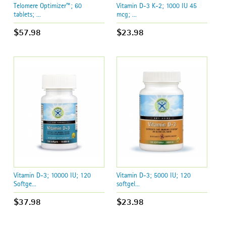
Telomere Optimizer™; 60
Vitamin D-3 K-2; 1000 IU 45
tablets; ...
mcg; ...
$57.98
$23.98
Vitamin D-3; 10000 IU; 120
Vitamin D-3; 5000 IU; 120
Softge...
softgel...
$37.98
$23.98