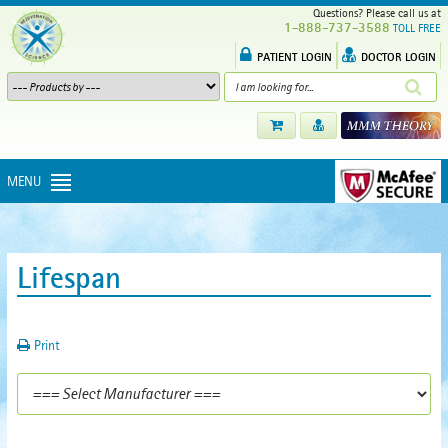
Questions? Please call us at
1-888-737-3588
TOLL FREE
PATIENT LOGIN
DOCTOR LOGIN
MENU
Lifespan
Print