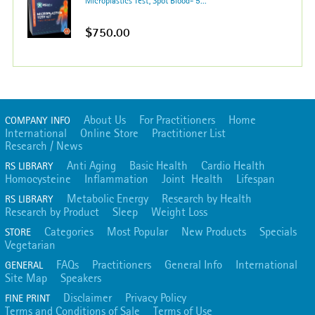
Microplastics Test; Spot Blood- 5...
$750.00
About Us
For Practitioners
Home
COMPANY INFO
International
Online Store
Practitioner List
Research / News
Anti Aging
Basic Health
Cardio Health
RS LIBRARY
Homocysteine
Inflammation
Joint Health
Lifespan
Metabolic Energy
Research by Health
RS LIBRARY
Research by Product
Sleep
Weight Loss
Categories
Most Popular
New Products
Specials
STORE
Vegetarian
FAQs
Practitioners
General Info
International
GENERAL
Site Map
Speakers
Disclaimer
Privacy Policy
FINE PRINT
Terms and Conditions of Sale
Terms of Use