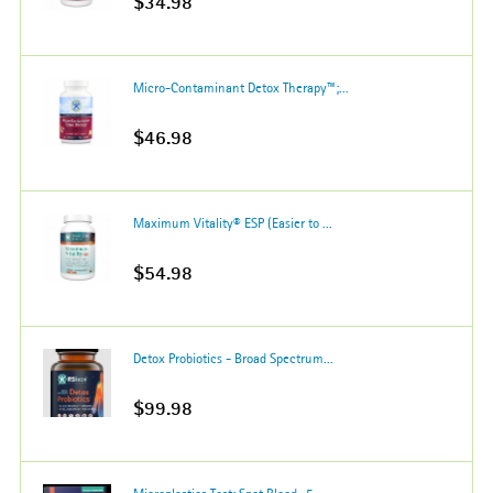
$34.98
Micro-Contaminant Detox Therapy™;...
$46.98
Maximum Vitality® ESP (Easier to ...
$54.98
Detox Probiotics - Broad Spectrum...
$99.98