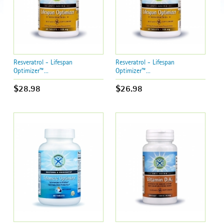
Resveratrol - Lifespan
Resveratrol - Lifespan
Optimizer™...
Optimizer™...
$28.98
$26.98