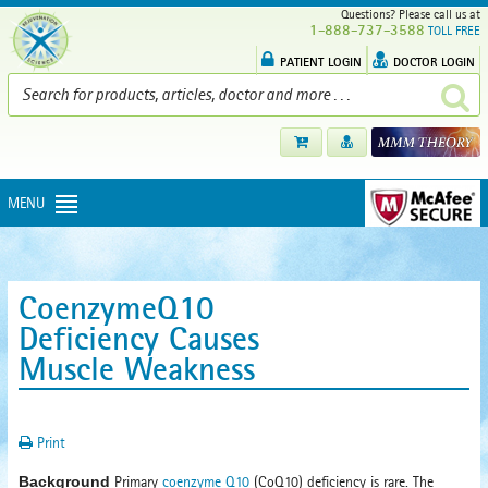
Questions? Please call us at
1-888-737-3588
TOLL FREE
PATIENT LOGIN
DOCTOR LOGIN
MENU
CoenzymeQ10
Deficiency Causes
Muscle Weakness
Print
Background
Primary
coenzyme Q10
(CoQ10) deficiency is rare. The