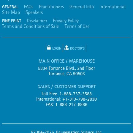
FAQs
Practitioners
General Info
International
GENERAL
Site Map
Speakers
Disclaimer
Privacy Policy
FINE PRINT
Terms and Conditions of Sale
Terms of Use
LOGIN
DOCTOR'S
MAIN OFFICE / WAREHOUSE
5334 Torrance Blvd., 2nd Floor
Torrance, CA 90503
SALES / CUSTOMER SUPPORT
Toll Free: 1-888-737-3588
International: +1-310-798-2830
FAX: 1-888-217-6886
©2004-2026, Rejuvenation Science, Inc.