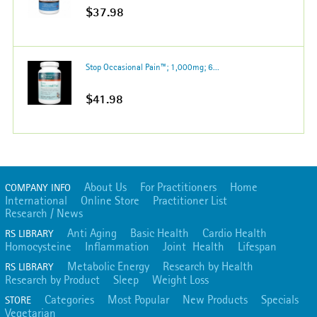
$37.98
Stop Occasional Pain™; 1,000mg; 6...
$41.98
About Us
For Practitioners
Home
COMPANY INFO
International
Online Store
Practitioner List
Research / News
Anti Aging
Basic Health
Cardio Health
RS LIBRARY
Homocysteine
Inflammation
Joint Health
Lifespan
Metabolic Energy
Research by Health
RS LIBRARY
Research by Product
Sleep
Weight Loss
Categories
Most Popular
New Products
Specials
STORE
Vegetarian