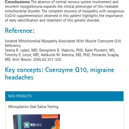
Conclusions
The absence of central nervous system involvement and
recurrent myoglobinuria expands the clinical phenotype of this treatable
mitochondrial disorder. The complete recovery of myopathy with exogenous
CoQ10 supplementation observed in this patient highlights the importance
of early identification and treatment of this genetic disorder.
Reference:
Isolated Mitochondrial Myopathy Associated With Muscle Coenzyme Q10
Deficiency
Seema R. Lalani, MD; Georgirene D. Vladutiu, PhD; Katie Plunkett, MS;
Timothy E. Lotze, MD; Adekunle M. Adesina, MD, PhD; Fernando Scaglia,
MD. Arch Neurol. 2005;62:317-320.
Key concepts: Coenzyme Q10, migraine
headaches
NEW PRODUCTS
Microplastics Oral Saliva Testing