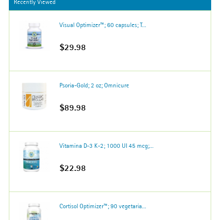
Recently Viewed
Visual Optimizer™; 60 capsules; T...
$29.98
Psoria-Gold; 2 oz; Omnicure
$89.98
Vitamina D-3 K-2; 1000 UI 45 mcg;...
$22.98
Cortisol Optimizer™; 90 vegetaria...