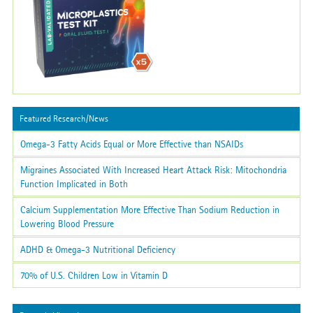
Featured Research/News
Omega-3 Fatty Acids Equal or More Effective than NSAIDs
Migraines Associated With Increased Heart Attack Risk: Mitochondria
Function Implicated in Both
Calcium Supplementation More Effective Than Sodium Reduction in
Lowering Blood Pressure
ADHD & Omega-3 Nutritional Deficiency
70% of U.S. Children Low in Vitamin D