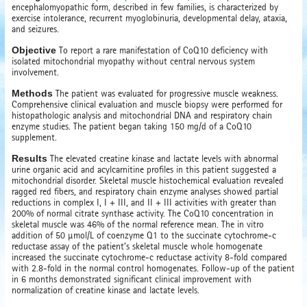
encephalomyopathic form, described in few families, is characterized by
exercise intolerance, recurrent myoglobinuria, developmental delay, ataxia,
and seizures.
Objective
To report a rare manifestation of CoQ10 deficiency with
isolated mitochondrial myopathy without central nervous system
involvement.
Methods
The patient was evaluated for progressive muscle weakness.
Comprehensive clinical evaluation and muscle biopsy were performed for
histopathologic analysis and mitochondrial DNA and respiratory chain
enzyme studies. The patient began taking 150 mg/d of a CoQ10
supplement.
Results
The elevated creatine kinase and lactate levels with abnormal
urine organic acid and acylcarnitine profiles in this patient suggested a
mitochondrial disorder. Skeletal muscle histochemical evaluation revealed
ragged red fibers, and respiratory chain enzyme analyses showed partial
reductions in complex I, I + III, and II + III activities with greater than
200% of normal citrate synthase activity. The CoQ10 concentration in
skeletal muscle was 46% of the normal reference mean. The in vitro
addition of 50 µmol/L of coenzyme Q1 to the succinate cytochrome-c
reductase assay of the patient’s skeletal muscle whole homogenate
increased the succinate cytochrome-c reductase activity 8-fold compared
with 2.8-fold in the normal control homogenates. Follow-up of the patient
in 6 months demonstrated significant clinical improvement with
normalization of creatine kinase and lactate levels.