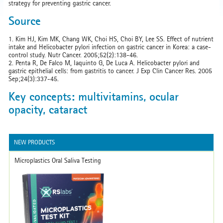
strategy for preventing gastric cancer.
Source
1. Kim HJ, Kim MK, Chang WK, Choi HS, Choi BY, Lee SS. Effect of nutrient
intake and Helicobacter pylori infection on gastric cancer in Korea: a case-
control study. Nutr Cancer. 2005;52(2):138-46.
2. Penta R, De Falco M, Iaquinto G, De Luca A. Helicobacter pylori and
gastric epithelial cells: from gastritis to cancer. J Exp Clin Cancer Res. 2005
Sep;24(3):337-45.
Key concepts: multivitamins, ocular
opacity, cataract
NEW PRODUCTS
Microplastics Oral Saliva Testing