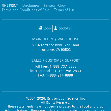
Disclaimer
Privacy Policy
FINE PRINT
Terms and Conditions of Sale
Terms of Use
LOGIN
DOCTOR'S
MAIN OFFICE / WAREHOUSE
5334 Torrance Blvd., 2nd Floor
Torrance, CA 90503
SALES / CUSTOMER SUPPORT
Toll Free: 1-888-737-3588
International: +1-310-798-2830
FAX: 1-888-217-6886
©2004-2026, Rejuvenation Science, Inc.
All Rights Reserved.
These statements have not been evaluated by the Food and Drug
Administration. These products are not intended to diagnose, treat,