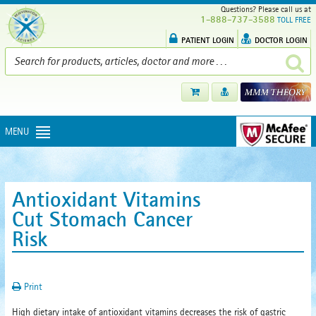
Questions? Please call us at
1-888-737-3588
TOLL FREE
PATIENT LOGIN
DOCTOR LOGIN
MENU
Antioxidant Vitamins
Cut Stomach Cancer
Risk
Print
High dietary intake of antioxidant vitamins decreases the risk of gastric