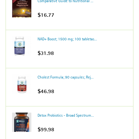
Comparative Guide to Nutritional ...
$16.77
NAD+ Boost; 1500 mg; 100 tabletas...
$31.98
Cholest Formula; 90 capsules; Rej...
$46.98
Detox Probiotics - Broad Spectrum...
$99.98