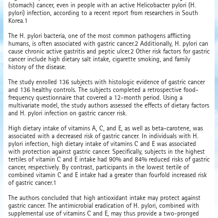
(stomach) cancer, even in people with an active Helicobacter pylori (H.
pylori) infection, according to a recent report from researchers in South
Korea.1
The H. pylori bacteria, one of the most common pathogens afflicting
humans, is often associated with gastric cancer.2 Additionally, H. pylori can
cause chronic active gastritis and peptic ulcer.2 Other risk factors for gastric
cancer include high dietary salt intake, cigarette smoking, and family
history of the disease.
The study enrolled 136 subjects with histologic evidence of gastric cancer
and 136 healthy controls. The subjects completed a retrospective food-
frequency questionnaire that covered a 12-month period. Using a
multivariate model, the study authors assessed the effects of dietary factors
and H. pylori infection on gastric cancer risk.
High dietary intake of vitamins A, C, and E, as well as beta-carotene, was
associated with a decreased risk of gastric cancer. In individuals with H.
pylori infection, high dietary intake of vitamins C and E was associated
with protection against gastric cancer. Specifically, subjects in the highest
tertiles of vitamin C and E intake had 90% and 84% reduced risks of gastric
cancer, respectively. By contrast, participants in the lowest tertile of
combined vitamin C and E intake had a greater than fourfold increased risk
of gastric cancer.1
The authors concluded that high antioxidant intake may protect against
gastric cancer. The antimicrobial eradication of H. pylori, combined with
supplemental use of vitamins C and E, may thus provide a two-pronged