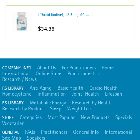
i-Throid (iodine); 12.5 mg; 90 ca...
$34.99
About Us
For Practitioners
Home
COMPANY INFO
International
Online Store
Practitioner List
Research / News
Anti Aging
Basic Health
Cardio Health
RS LIBRARY
Homocysteine
Inflammation
Joint Health
Lifespan
Metabolic Energy
Research by Health
RS LIBRARY
Research by Product
Sleep
Weight Loss
Categories
Most Popular
New Products
Specials
STORE
Vegetarian
FAQs
Practitioners
General Info
International
GENERAL
Site Map
Speakers