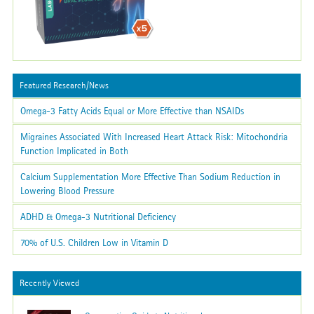
Featured Research/News
Omega-3 Fatty Acids Equal or More Effective than NSAIDs
Migraines Associated With Increased Heart Attack Risk: Mitochondria
Function Implicated in Both
Calcium Supplementation More Effective Than Sodium Reduction in
Lowering Blood Pressure
ADHD & Omega-3 Nutritional Deficiency
70% of U.S. Children Low in Vitamin D
Recently Viewed