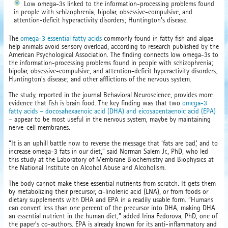
Low omega-3s linked to the information-processing problems found
in people with schizophrenia; bipolar, obsessive-compulsive, and
attention-deficit hyperactivity disorders; Huntington’s disease.
The
omega-3 essential fatty acids
commonly found in fatty fish and algae
help animals avoid sensory overload, according to research published by the
American Psychological Association. The finding connects low omega-3s to
the information-processing problems found in people with schizophrenia;
bipolar, obsessive-compulsive, and attention-deficit hyperactivity disorders;
Huntington’s disease; and other afflictions of the nervous system.
The study, reported in the journal Behavioral Neuroscience, provides more
evidence that fish is brain food. The key finding was that two
omega-3
fatty acids – docosahexaenoic acid (DHA) and eicosapentaenoic acid (EPA)
– appear to be most useful in the nervous system, maybe by maintaining
nerve-cell membranes.
“It is an uphill battle now to reverse the message that ‘fats are bad,’ and to
increase omega-3 fats in our diet,” said Norman Salem Jr., PhD, who led
this study at the Laboratory of Membrane Biochemistry and Biophysics at
the National Institute on Alcohol Abuse and Alcoholism.
The body cannot make these essential nutrients from scratch. It gets them
by metabolizing their precursor, α-linolenic acid (LNA), or from foods or
dietary supplements with DHA and EPA in a readily usable form. “Humans
can convert less than one percent of the precursor into DHA, making DHA
an essential nutrient in the human diet,” added Irina Fedorova, PhD, one of
the paper’s co-authors. EPA is already known for its anti-inflammatory and