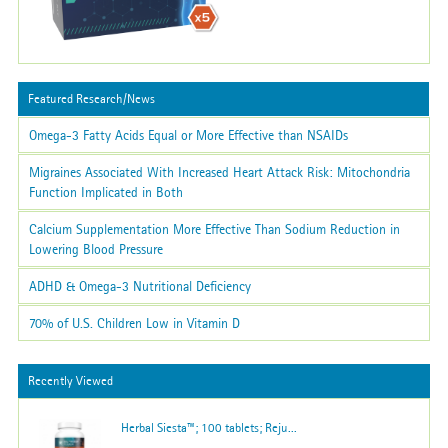
Featured Research/News
Omega-3 Fatty Acids Equal or More Effective than NSAIDs
Migraines Associated With Increased Heart Attack Risk: Mitochondria
Function Implicated in Both
Calcium Supplementation More Effective Than Sodium Reduction in
Lowering Blood Pressure
ADHD & Omega-3 Nutritional Deficiency
70% of U.S. Children Low in Vitamin D
Recently Viewed
Herbal Siesta™; 100 tablets; Reju...