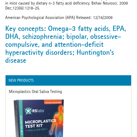
in mice caused by dietary n-3 fatty acid deficiency. Behav Neurosci. 2009
Dec;123(6):1218-25.
American Psychological Association (APA) Released: 12/16/2009
Key concepts: Omega-3 fatty acids, EPA,
DHA, schizophrenia; bipolar, obsessive-
compulsive, and attention-deficit
hyperactivity disorders; Huntington’s
disease
NEW PRODUCTS
Microplastics Oral Saliva Testing