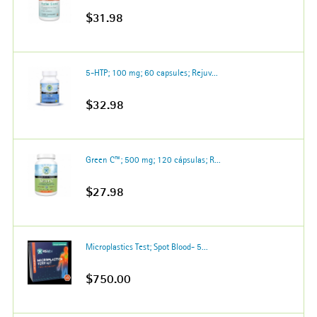
$31.98
5-HTP; 100 mg; 60 capsules; Rejuv...
$32.98
Green C™; 500 mg; 120 cápsulas; R...
$27.98
Microplastics Test; Spot Blood- 5...
$750.00