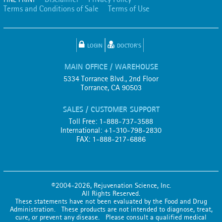
Terms and Conditions of Sale
Terms of Use
LOGIN
DOCTOR'S
MAIN OFFICE / WAREHOUSE
5334 Torrance Blvd., 2nd Floor
Torrance, CA 90503
SALES / CUSTOMER SUPPORT
Toll Free: 1-888-737-3588
International: +1-310-798-2830
FAX: 1-888-217-6886
©2004-2026, Rejuvenation Science, Inc.
All Rights Reserved.
These statements have not been evaluated by the Food and Drug
Administration. These products are not intended to diagnose, treat,
cure, or prevent any disease. Please consult a qualified medical