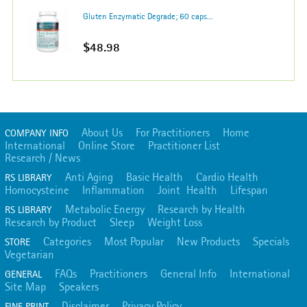
Gluten Enzymatic Degrade; 60 caps...
$48.98
About Us
For Practitioners
Home
COMPANY INFO
International
Online Store
Practitioner List
Research / News
Anti Aging
Basic Health
Cardio Health
RS LIBRARY
Homocysteine
Inflammation
Joint Health
Lifespan
Metabolic Energy
Research by Health
RS LIBRARY
Research by Product
Sleep
Weight Loss
Categories
Most Popular
New Products
Specials
STORE
Vegetarian
FAQs
Practitioners
General Info
International
GENERAL
Site Map
Speakers
Disclaimer
Privacy Policy
FINE PRINT