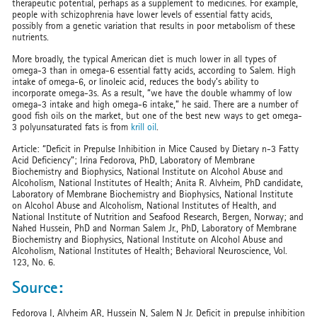
therapeutic potential, perhaps as a supplement to medicines. For example,
people with schizophrenia have lower levels of essential fatty acids,
possibly from a genetic variation that results in poor metabolism of these
nutrients.
More broadly, the typical American diet is much lower in all types of
omega-3 than in omega-6 essential fatty acids, according to Salem. High
intake of omega-6, or linoleic acid, reduces the body’s ability to
incorporate omega-3s. As a result, “we have the double whammy of low
omega-3 intake and high omega-6 intake,” he said. There are a number of
good fish oils on the market, but one of the best new ways to get omega-
3 polyunsaturated fats is from
krill oil
.
Article: “Deficit in Prepulse Inhibition in Mice Caused by Dietary n-3 Fatty
Acid Deficiency”; Irina Fedorova, PhD, Laboratory of Membrane
Biochemistry and Biophysics, National Institute on Alcohol Abuse and
Alcoholism, National Institutes of Health; Anita R. Alvheim, PhD candidate,
Laboratory of Membrane Biochemistry and Biophysics, National Institute
on Alcohol Abuse and Alcoholism, National Institutes of Health, and
National Institute of Nutrition and Seafood Research, Bergen, Norway; and
Nahed Hussein, PhD and Norman Salem Jr., PhD, Laboratory of Membrane
Biochemistry and Biophysics, National Institute on Alcohol Abuse and
Alcoholism, National Institutes of Health; Behavioral Neuroscience, Vol.
123, No. 6.
Source:
Fedorova I, Alvheim AR, Hussein N, Salem N Jr. Deficit in prepulse inhibition