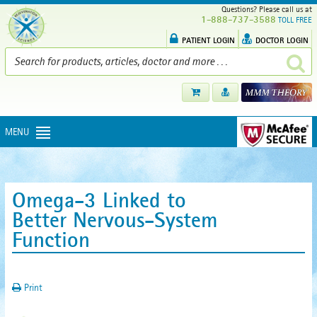
Questions? Please call us at
1-888-737-3588
TOLL FREE
PATIENT LOGIN
DOCTOR LOGIN
MENU
Omega-3 Linked to
Better Nervous-System
Function
Print