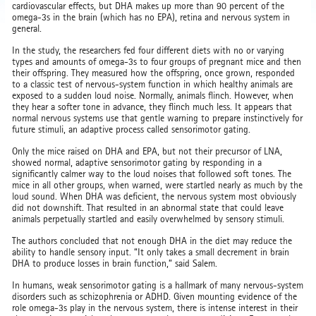
cardiovascular effects, but DHA makes up more than 90 percent of the
omega-3s in the brain (which has no EPA), retina and nervous system in
general.
In the study, the researchers fed four different diets with no or varying
types and amounts of omega-3s to four groups of pregnant mice and then
their offspring. They measured how the offspring, once grown, responded
to a classic test of nervous-system function in which healthy animals are
exposed to a sudden loud noise. Normally, animals flinch. However, when
they hear a softer tone in advance, they flinch much less. It appears that
normal nervous systems use that gentle warning to prepare instinctively for
future stimuli, an adaptive process called sensorimotor gating.
Only the mice raised on DHA and EPA, but not their precursor of LNA,
showed normal, adaptive sensorimotor gating by responding in a
significantly calmer way to the loud noises that followed soft tones. The
mice in all other groups, when warned, were startled nearly as much by the
loud sound. When DHA was deficient, the nervous system most obviously
did not downshift. That resulted in an abnormal state that could leave
animals perpetually startled and easily overwhelmed by sensory stimuli.
The authors concluded that not enough DHA in the diet may reduce the
ability to handle sensory input. “It only takes a small decrement in brain
DHA to produce losses in brain function,” said Salem.
In humans, weak sensorimotor gating is a hallmark of many nervous-system
disorders such as schizophrenia or ADHD. Given mounting evidence of the
role omega-3s play in the nervous system, there is intense interest in their