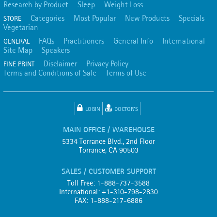
Research by Product
Sleep
Weight Loss
Categories
Most Popular
New Products
Specials
STORE
Vegetarian
FAQs
Practitioners
General Info
International
GENERAL
Site Map
Speakers
Disclaimer
Privacy Policy
FINE PRINT
Terms and Conditions of Sale
Terms of Use
LOGIN
DOCTOR'S
MAIN OFFICE / WAREHOUSE
5334 Torrance Blvd., 2nd Floor
Torrance, CA 90503
SALES / CUSTOMER SUPPORT
Toll Free: 1-888-737-3588
International: +1-310-798-2830
FAX: 1-888-217-6886