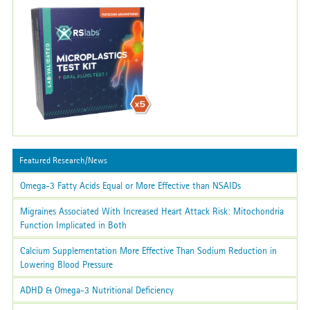
Featured Research/News
Omega-3 Fatty Acids Equal or More Effective than NSAIDs
Migraines Associated With Increased Heart Attack Risk: Mitochondria
Function Implicated in Both
Calcium Supplementation More Effective Than Sodium Reduction in
Lowering Blood Pressure
ADHD & Omega-3 Nutritional Deficiency