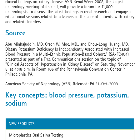
clinical findings on kidney disease. ASN Renal Week 2008, the largest
nephrology meeting of its kind, will provide a forum for 11,000
nephrologists to discuss the latest findings in renal research and engage in
educational sessions related to advances in the care of patients with kidney
and related disorders.
Source
Abu Minhajuddin, MD, Orson W. Moe, MD,, and Chou-Long Huang, MD.
Dietary Potassium Deficiency Is Independently Associated with Increased
Blood Pressure in a Multi-Ethnic Population-Based Cohort," (SA-FC404)
presented as part of a Free Communications session on the topic of
“Clinical Aspects of Hypertension in Kidney Disease” on Saturday, November
8, at 4:48 p.m. in Room 105 of the Pennsylvania Convention Center in
Philadelphia, PA.
American Society of Nephrology (ASN) Released: Fri 31-Oct-2008
Key concepts: blood pressure, potassium,
sodium
NEW PRODUCTS
Microplastics Oral Saliva Testing