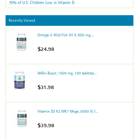
70% of U.S. Children Low in Vitamin D
Recently Viewed
Omega-3 Wild Fish Oil II; 850 mg;...
$24.98
NAD+ Boost; 1500 mg; 100 tabletas...
$31.98
Vitamin D3 K2 MK7 Mega; 5000 IU /...
$39.98