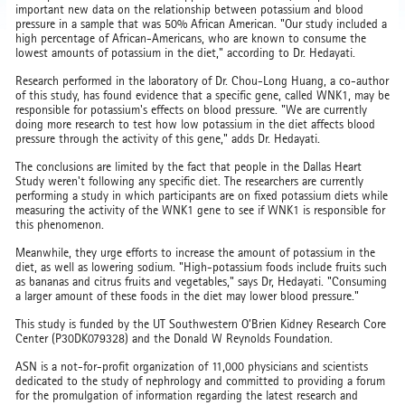
important new data on the relationship between potassium and blood
pressure in a sample that was 50% African American. "Our study included a
high percentage of African-Americans, who are known to consume the
lowest amounts of potassium in the diet," according to Dr. Hedayati.
Research performed in the laboratory of Dr. Chou-Long Huang, a co-author
of this study, has found evidence that a specific gene, called WNK1, may be
responsible for potassium's effects on blood pressure. "We are currently
doing more research to test how low potassium in the diet affects blood
pressure through the activity of this gene," adds Dr. Hedayati.
The conclusions are limited by the fact that people in the Dallas Heart
Study weren't following any specific diet. The researchers are currently
performing a study in which participants are on fixed potassium diets while
measuring the activity of the WNK1 gene to see if WNK1 is responsible for
this phenomenon.
Meanwhile, they urge efforts to increase the amount of potassium in the
diet, as well as lowering sodium. "High-potassium foods include fruits such
as bananas and citrus fruits and vegetables," says Dr, Hedayati. "Consuming
a larger amount of these foods in the diet may lower blood pressure."
This study is funded by the UT Southwestern O’Brien Kidney Research Core
Center (P30DK079328) and the Donald W Reynolds Foundation.
ASN is a not-for-profit organization of 11,000 physicians and scientists
dedicated to the study of nephrology and committed to providing a forum
for the promulgation of information regarding the latest research and