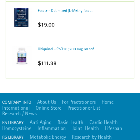
Folate - Optimized (L-Methylfolat...
$19.00
Ubiquinol - CoQ10; 200 mg; 60 sof...
$111.98
About Us
For Practitioners
Home
COMPANY INFO
International
Online Store
Practitioner List
Research / News
Anti Aging
Basic Health
Cardio Health
RS LIBRARY
Homocysteine
Inflammation
Joint Health
Lifespan
Metabolic Energy
Research by Health
RS LIBRARY