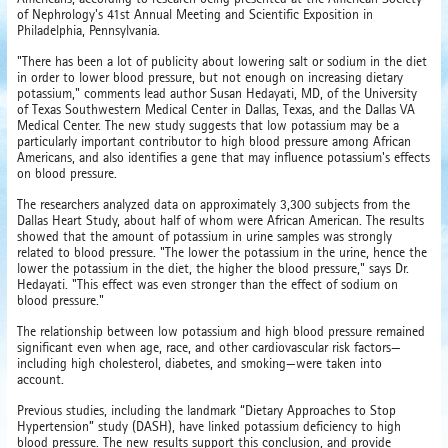
of Nephrology's 41st Annual Meeting and Scientific Exposition in
Philadelphia, Pennsylvania.
"There has been a lot of publicity about lowering salt or sodium in the diet
in order to lower blood pressure, but not enough on increasing dietary
potassium," comments lead author Susan Hedayati, MD, of the University
of Texas Southwestern Medical Center in Dallas, Texas, and the Dallas VA
Medical Center. The new study suggests that low potassium may be a
particularly important contributor to high blood pressure among African
Americans, and also identifies a gene that may influence potassium's effects
on blood pressure.
The researchers analyzed data on approximately 3,300 subjects from the
Dallas Heart Study, about half of whom were African American. The results
showed that the amount of potassium in urine samples was strongly
related to blood pressure. "The lower the potassium in the urine, hence the
lower the potassium in the diet, the higher the blood pressure," says Dr.
Hedayati. "This effect was even stronger than the effect of sodium on
blood pressure."
The relationship between low potassium and high blood pressure remained
significant even when age, race, and other cardiovascular risk factors—
including high cholesterol, diabetes, and smoking—were taken into
account.
Previous studies, including the landmark “Dietary Approaches to Stop
Hypertension” study (DASH), have linked potassium deficiency to high
blood pressure. The new results support this conclusion, and provide