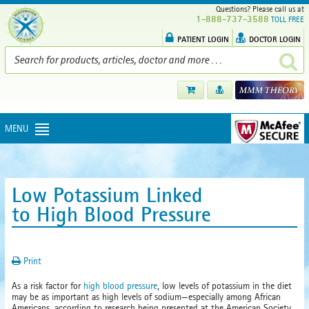
Questions? Please call us at
1-888-737-3588
TOLL FREE
PATIENT LOGIN
DOCTOR LOGIN
MENU
Low Potassium Linked
to High Blood Pressure
Print
As a risk factor for
high blood pressure
, low levels of potassium in the diet
may be as important as high levels of sodium—especially among African
Americans, according to research being presented at the American Society