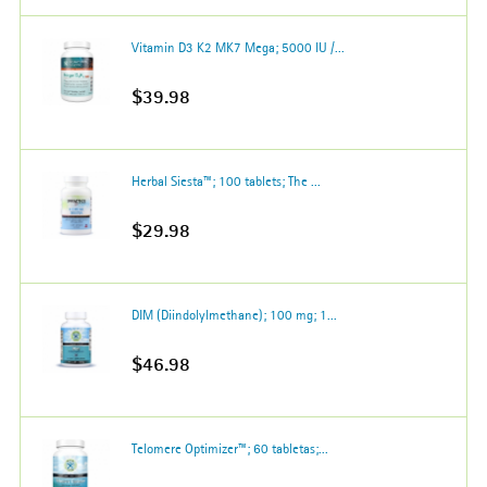
Vitamin D3 K2 MK7 Mega; 5000 IU /...
$39.98
Herbal Siesta™; 100 tablets; The ...
$29.98
DIM (Diindolylmethane); 100 mg; 1...
$46.98
Telomere Optimizer™; 60 tabletas;...