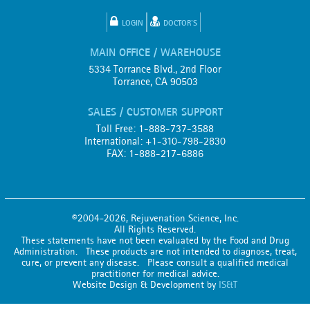
LOGIN
DOCTOR'S
MAIN OFFICE / WAREHOUSE
5334 Torrance Blvd., 2nd Floor
Torrance, CA 90503
SALES / CUSTOMER SUPPORT
Toll Free: 1-888-737-3588
International: +1-310-798-2830
FAX: 1-888-217-6886
©2004-2026, Rejuvenation Science, Inc.
All Rights Reserved.
These statements have not been evaluated by the Food and Drug
Administration. These products are not intended to diagnose, treat,
cure, or prevent any disease. Please consult a qualified medical
practitioner for medical advice.
Website Design & Development by
IS&T