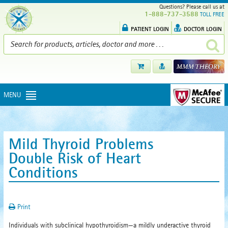
Questions? Please call us at
1-888-737-3588
TOLL FREE
PATIENT LOGIN
DOCTOR LOGIN
MENU
Mild Thyroid Problems
Double Risk of Heart
Conditions
Print
Individuals with subclinical hypothyroidism—a mildly underactive thyroid