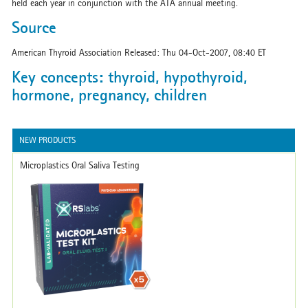
held each year in conjunction with the ATA annual meeting.
Source
American Thyroid Association Released: Thu 04-Oct-2007, 08:40 ET
Key concepts: thyroid, hypothyroid,
hormone, pregnancy, children
NEW PRODUCTS
Microplastics Oral Saliva Testing