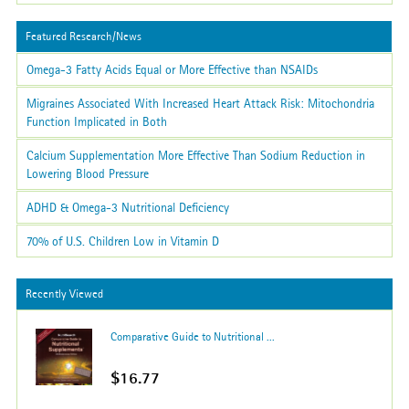
Featured Research/News
Omega-3 Fatty Acids Equal or More Effective than NSAIDs
Migraines Associated With Increased Heart Attack Risk: Mitochondria
Function Implicated in Both
Calcium Supplementation More Effective Than Sodium Reduction in
Lowering Blood Pressure
ADHD & Omega-3 Nutritional Deficiency
70% of U.S. Children Low in Vitamin D
Recently Viewed
Comparative Guide to Nutritional ...
$16.77