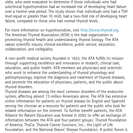
older, who were evaluated to determine if those individuals who had
subclinical hypothyroidism had an increased risk of developing heart failure
over a twelve-year period. The study shows that individuals who had a TSH
level equal or greater than 10 mU/L had a two-fold risk of developing heart
failure, compared to those who had normal thyroid levels.
For more information on hypothyroidism, visit
http://www.thyroid.org
.
The American Thyroid Association (ATA) is the lead organization in
promoting thyroid health and understanding thyroid biology. The ATA
values scientific inquiry, clinical excellence, public service, education,
collaboration, and collegiality.
A non-profit medical society founded in 1923, the ATA fulfills its mission
through supporting excellence and innovation in research, clinical care,
education, and public health. ATA members are physicians and scientists
who work to enhance the understanding of thyroid physiology and
pathophysiology, improve the diagnosis and treatment of thyroid diseases,
and promote the education of physicians, patients, and the public about
thyroid disorders.
Thyroid diseases are among the most common disorders of the endocrine
system, affecting almost 13 million Americans alone. The ATA has extensive
online information for patients on thyroid disease (in English and Spanish)
serving the clinician as a resource for patients and the public who look for
reliable information on the internet. To further benefit patients, the ATA
Alliance for Patient Education was formed in 2002 to offer an exchange of
information between the ATA and four patient groups: Thyroid Foundation
of America, ThyCa: Thyroid Cancer Survivors, Inc.; the Light of Life
Foundation, and the National Graves’ Disease Foundation. A public forum is