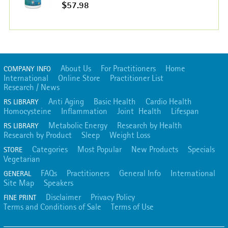
$57.98
About Us
For Practitioners
Home
COMPANY INFO
International
Online Store
Practitioner List
Research / News
Anti Aging
Basic Health
Cardio Health
RS LIBRARY
Homocysteine
Inflammation
Joint Health
Lifespan
Metabolic Energy
Research by Health
RS LIBRARY
Research by Product
Sleep
Weight Loss
Categories
Most Popular
New Products
Specials
STORE
Vegetarian
FAQs
Practitioners
General Info
International
GENERAL
Site Map
Speakers
Disclaimer
Privacy Policy
FINE PRINT
Terms and Conditions of Sale
Terms of Use