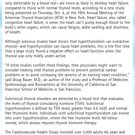
only detectable by a blood test—are twice as likely to develop heart failure,
compared to those with normal thyroid levels, according to a new study
being presented on Thursday, Oct. 4, at the 78th Annual Meeting of the
American Thyroid Association (ATA) in New York. Heart failure, also called
congestive heart failure, is when the heart can't pump enough blood to the
body's other organs, which can cause fatigue, ankle swelling and shortness
of breath.
Although previous studies have shown that hyperthyroidism—an overactive
thyroid—and hypothyroidism can cause heart problems, this is the first time
that a large study found a negative effect on heart function when the
thyroid was only mildly under-active.
“If other studies confirm these findings, then physicians might want to
consider treating mild thyroid problems to prevent potential cardiac
problems or to avoid increasing the severity of an existing heart condition,”
said Doug Bauer, M.D., an author of the study and a Professor of Medicine,
Epidemiology and Biostatistics at the University of California at San
Francisco School of Medicine in San Francisco.
Subclinical thyroid disorders are detected by a blood test that evaluates
the levels of thyroid-stimulating hormone (TSH). Subclinical
hypothyroidism is defined by TSH levels greater than 4.5 mU/L and normal
free thyroxine levels. Individuals with subclinical hypothyroidism can evolve
into overt hypothyroidism, where the free thyroxine levels fall below
normal, which always requires thyroid hormone therapy.
The Cardiovascular Health Study involved over 3,000 adults 65 years and