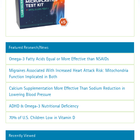
Featured Research/News
Omega-3 Fatty Acids Equal or More Effective than NSAIDs
Migraines Associated With Increased Heart Attack Risk: Mitochondria
Function Implicated in Both
Calcium Supplementation More Effective Than Sodium Reduction in
Lowering Blood Pressure
ADHD & Omega-3 Nutritional Deficiency
70% of U.S. Children Low in Vitamin D
Recently Viewed