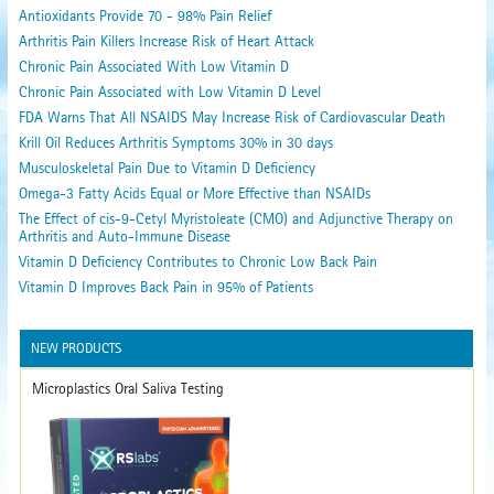
Antioxidants Provide 70 - 98% Pain Relief
Arthritis Pain Killers Increase Risk of Heart Attack
Chronic Pain Associated With Low Vitamin D
Chronic Pain Associated with Low Vitamin D Level
FDA Warns That All NSAIDS May Increase Risk of Cardiovascular Death
Krill Oil Reduces Arthritis Symptoms 30% in 30 days
Musculoskeletal Pain Due to Vitamin D Deficiency
Omega-3 Fatty Acids Equal or More Effective than NSAIDs
The Effect of cis-9-Cetyl Myristoleate (CMO) and Adjunctive Therapy on
Arthritis and Auto-Immune Disease
Vitamin D Deficiency Contributes to Chronic Low Back Pain
Vitamin D Improves Back Pain in 95% of Patients
NEW PRODUCTS
Microplastics Oral Saliva Testing