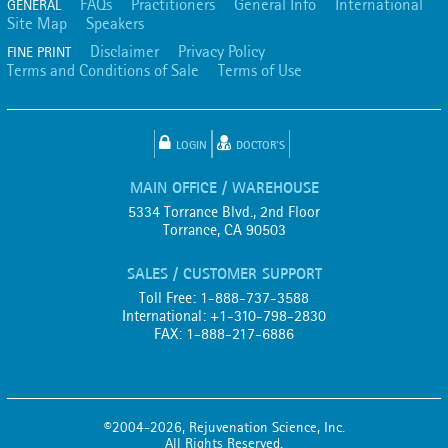
FAQs
Practitioners
General Info
International
GENERAL
Site Map
Speakers
Disclaimer
Privacy Policy
FINE PRINT
Terms and Conditions of Sale
Terms of Use
LOGIN
DOCTOR'S
MAIN OFFICE / WAREHOUSE
5334 Torrance Blvd., 2nd Floor
Torrance, CA 90503
SALES / CUSTOMER SUPPORT
Toll Free: 1-888-737-3588
International: +1-310-798-2830
FAX: 1-888-217-6886
©2004-2026, Rejuvenation Science, Inc.
All Rights Reserved.