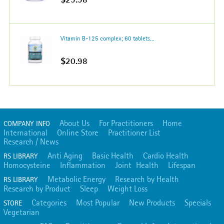
Vitamin B-125 complex; 60 tablets...
$20.98
About Us
For Practitioners
Home
COMPANY INFO
International
Online Store
Practitioner List
Research / News
Anti Aging
Basic Health
Cardio Health
RS LIBRARY
Homocysteine
Inflammation
Joint Health
Lifespan
Metabolic Energy
Research by Health
RS LIBRARY
Research by Product
Sleep
Weight Loss
Categories
Most Popular
New Products
Specials
STORE
Vegetarian