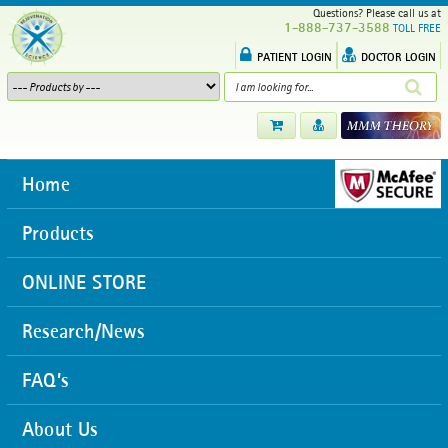
Questions? Please call us at
1-888-737-3588
TOLL FREE
PATIENT LOGIN
DOCTOR LOGIN
Home
Products
ONLINE STORE
Research/News
FAQ’s
About Us