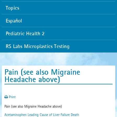
Topics
Español
Pediatric Health 2
RS Labs Microplastics Testing
Pain (see also Migraine
Headache above)
Print
Pain (see also Migraine Headache above)
Acetaminophen Leading Cause of Liver Failure Death