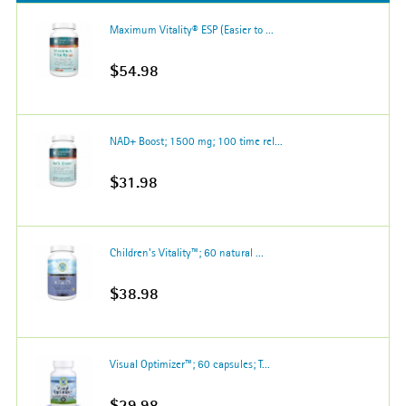
Maximum Vitality® ESP (Easier to ...
$54.98
NAD+ Boost; 1500 mg; 100 time rel...
$31.98
Children's Vitality™; 60 natural ...
$38.98
Visual Optimizer™; 60 capsules; T...
$29.98